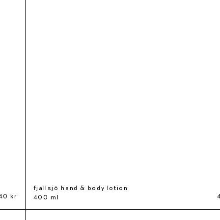
fjällsjö hand & body lotion
40 kr
400 ml