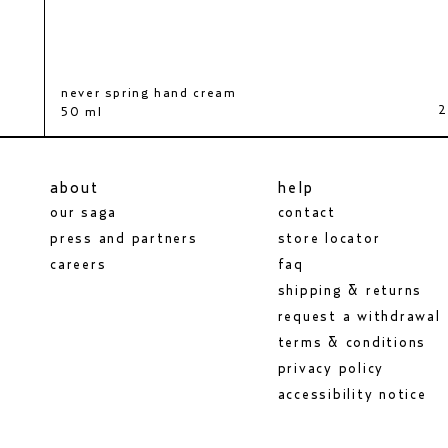
never spring hand cream
body serum
shimmer oil
0 kr
2
540 kr
50 ml
200 ml
100 ml
about
help
our saga
contact
press and partners
store locator
careers
faq
shipping & returns
request a withdrawal
terms & conditions
privacy policy
accessibility notice