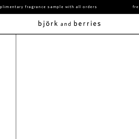
imentary fragrance sample with all orders
free
 hand & body care duo
fjällsjö hand & body care du
650 kr
2x400 ml
björk and berries