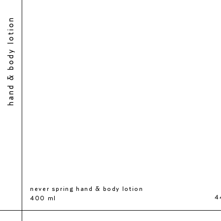
hand & body lotion
never spring hand & body lotion
0 kr
4
400 ml