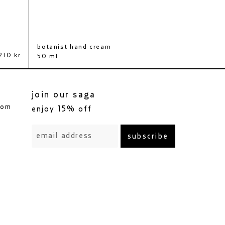
botanist hand cream
body scrub
210 kr
460 kr
350 kr
50 ml
200 ml
join our saga
com
enjoy 15% off
subscribe