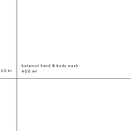
botanist hand & body wash
320 kr
400 ml