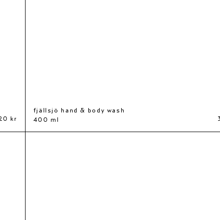
fjällsjö hand & body wash
20 kr
400 ml