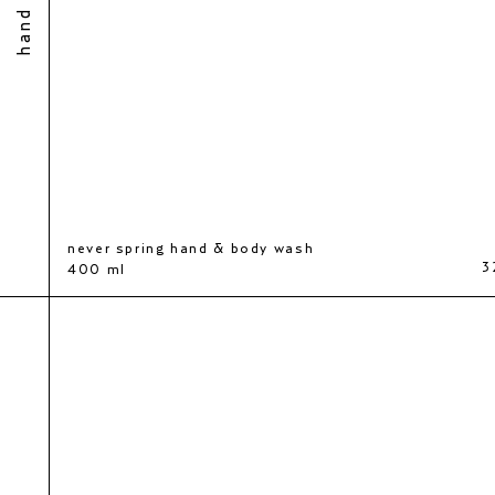
never spring hand & body wash
0 kr
3
400 ml