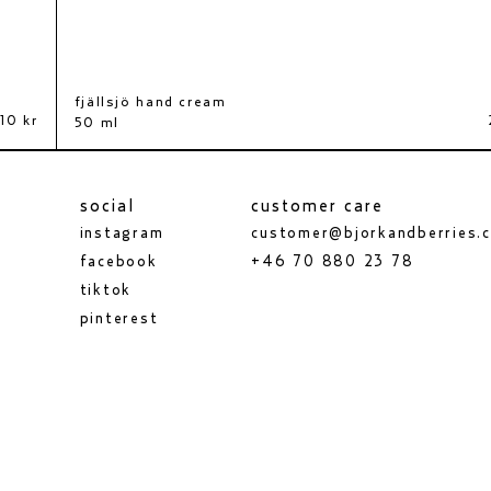
fjällsjö hand cream
fäviken bath salt
10 kr
440 kr
50 ml
630 g
social
customer care
instagram
customer@bjorkandberries.
facebook
+46 70 880 23 78
tiktok
pinterest