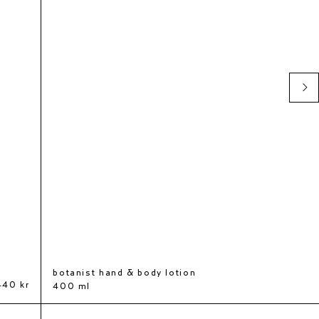
botanist hand & body lotion
440 kr
400 ml